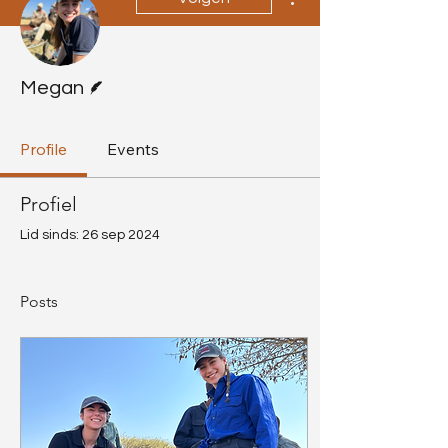
Schrijver
Megan
Profile
Events
Profiel
Lid sinds: 26 sep 2024
Posts