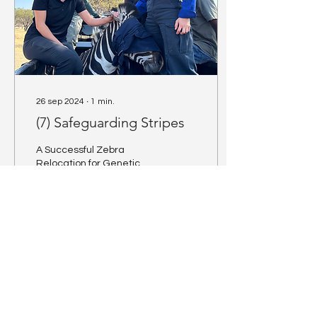
26 sep 2024
∙
1
min.
(7) Safeguarding Stripes
A Successful Zebra
Relocation for Genetic
Diversity The relocation of
zebra is not just about
moving animals from one
place to another;...
3
0
1